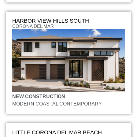
HARBOR VIEW HILLS SOUTH
CORONA DEL MAR
NEW CONSTRUCTION
MODERN COASTAL CONTEMPORARY
LITTLE CORONA DEL MAR BEACH