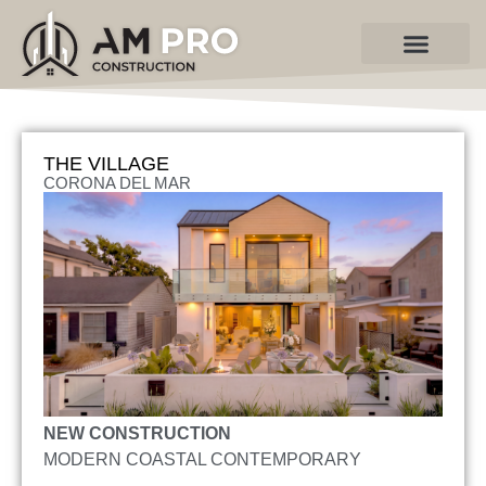
Contact Us
THE VILLAGE
CORONA DEL MAR
NEW CONSTRUCTION
MODERN COASTAL CONTEMPORARY