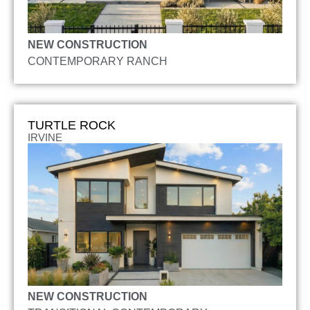
NEW CONSTRUCTION
CONTEMPORARY RANCH
TURTLE ROCK
IRVINE
NEW CONSTRUCTION