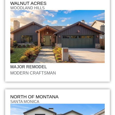
WALNUT ACRES
WOODLAND HILLS
MAJOR REMODEL
MODERN CRAFTSMAN
NORTH OF MONTANA
SANTA MONICA