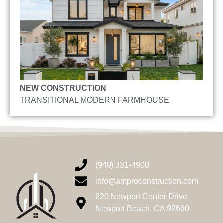
NEW CONSTRUCTION
TRANSITIONAL MODERN FARMHOUSE
(949) 331-4900
info@amproconstruction.com
620 Newport Center Drive
Newport Beach, CA 92660