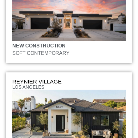
NEW CONSTRUCTION
SOFT CONTEMPORARY
REYNIER VILLAGE
LOS ANGELES