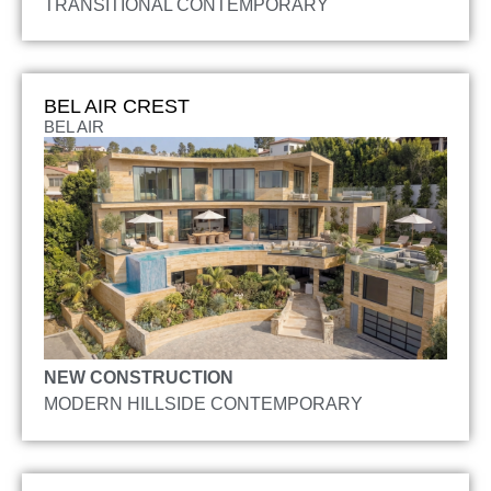
TRANSITIONAL CONTEMPORARY
BEL AIR CREST
BEL AIR
NEW CONSTRUCTION
MODERN HILLSIDE CONTEMPORARY