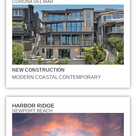
CORONA DEL MAR
NEW CONSTRUCTION
MODERN COASTAL CONTEMPORARY
HARBOR RIDGE
NEWPORT BEACH